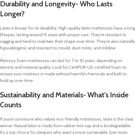
Durability and Longevity- Who Lasts
Longer?
Latex is known for its durability. High-quality latex mattresses have a long
lifespan, lasting around 15 years with proper care. They’re resistant to
sagging and tend to maintain their shape over time. They’re also naturally
hypoallergenic and resistant to mould, dust mites, and mildew.
Memory foam mattresses can last for 7 to 10 years, depending on
density and material quality. Look for CertiPUR-US-certified foam to
ensure your mattress is made without harmful chemicals and built to
hold up over time.
Sustainability and Materials- What’s Inside
Counts
If you’re someone who values eco-friendly mattresses, latex is the clear
winner. Natural latex is made from rubber tree sap and is biodegradable.
It’s a top choice for sleepers who want a more sustainable, low-toxin