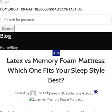
Shop
HOME
ABOUT DR MATTRESS
BLOGS
FAQ’S
CONTACT US
Search
Blog
Home
Blog
BLOG
Latex vs Memory Foam Mattress:
Which One Fits Your Sleep Style
Best?
0
Posted by
Chris Sky
June 4, 2025
On June 4, 2025