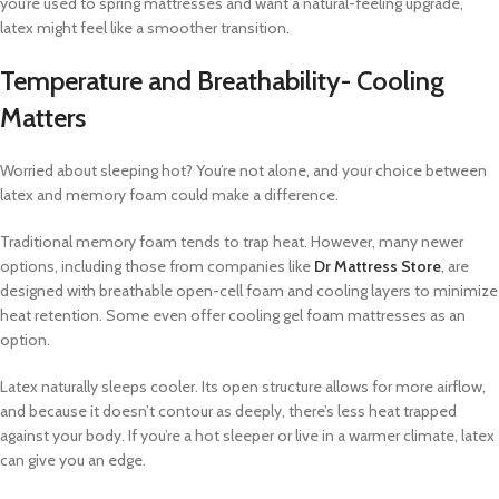
you’re used to spring mattresses and want a natural-feeling upgrade,
latex might feel like a smoother transition.
Temperature and Breathability- Cooling
Matters
Worried about sleeping hot? You’re not alone, and your choice between
latex and memory foam could make a difference.
Traditional memory foam tends to trap heat. However, many newer
options, including those from companies like
Dr Mattress Store
, are
designed with breathable open-cell foam and cooling layers to minimize
heat retention. Some even offer cooling gel foam mattresses as an
option.
Latex naturally sleeps cooler. Its open structure allows for more airflow,
and because it doesn’t contour as deeply, there’s less heat trapped
against your body. If you’re a hot sleeper or live in a warmer climate, latex
can give you an edge.