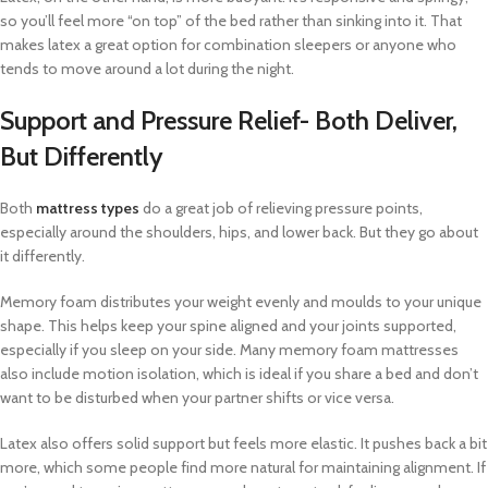
so you’ll feel more “on top” of the bed rather than sinking into it. That
makes latex a great option for combination sleepers or anyone who
tends to move around a lot during the night.
Support and Pressure Relief- Both Deliver,
But Differently
Both
mattress types
do a great job of relieving pressure points,
especially around the shoulders, hips, and lower back. But they go about
it differently.
Memory foam distributes your weight evenly and moulds to your unique
shape. This helps keep your spine aligned and your joints supported,
especially if you sleep on your side. Many memory foam mattresses
also include motion isolation, which is ideal if you share a bed and don’t
want to be disturbed when your partner shifts or vice versa.
Latex also offers solid support but feels more elastic. It pushes back a bit
more, which some people find more natural for maintaining alignment. If