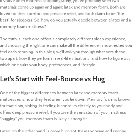
If you’ve been mattress shopping lately, you’ve probably seen two
materials come up again and again: latex and memory foam. Both are
loved for their comfort and pressure relief, and both claim to be “the
best” for sleepers. So, how do you actually decide between a latex and a
memory foam mattress?
The truth is, each one offers a completely different sleep experience,
and choosing the right one can make all the difference in how rested you
feel each morning. In this blog, we’ll walk you through what sets these
two apart, how they perform in real-life situations, and how to figure out
which one suits your body, preferences, and lifestyle.
Let’s Start with Feel-Bounce vs Hug
One of the biggest differences between latex and memory foam
mattresses is how they feel when you lie down. Memory foam is known
for that slow, sinking-in feeling; it contours closely to your body and
offers deep pressure relief. If you love the sensation of your mattress
“hugging” you, memory foam is likely a strong fit.
Latex, on the other hand, is more buoyant. It’s responsive and springy,