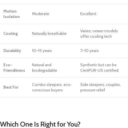
Motion
Moderate
Excellent
Isolation
Varies; newer models
Cooling
Naturally breathable
offer cooling tech
Durability
10–15 years
7–10 years
Eco-
Natural and
Synthetic but can be
Friendliness
biodegradable
CertiPUR-US certified
Combo sleepers, eco-
Side sleepers, couples,
Best For
conscious buyers
pressure relief
Which One Is Right for You?