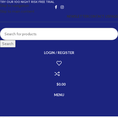
TRY OUR 100 NIGHT RISK FREE TRIAL
Skip to navigation
Skip to main content
NEWSLETTER
CONTACT US
FAQS
Search
LOGIN / REGISTER
$
0.00
MENU