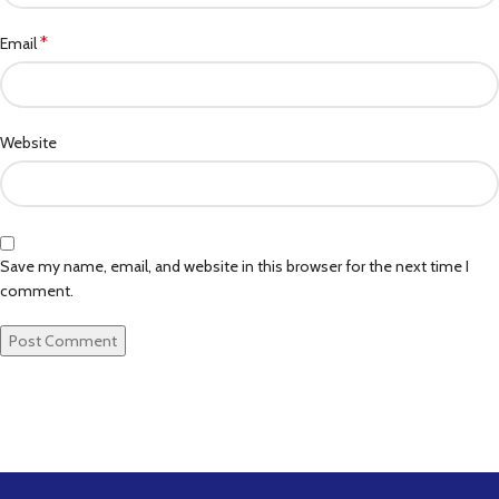
*
Email
Website
Save my name, email, and website in this browser for the next time I
comment.