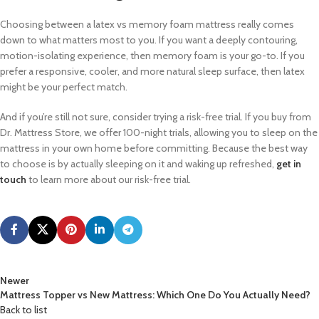
Choosing between a latex vs memory foam mattress really comes
down to what matters most to you. If you want a deeply contouring,
motion-isolating experience, then memory foam is your go-to. If you
prefer a responsive, cooler, and more natural sleep surface, then latex
might be your perfect match.
And if you’re still not sure, consider trying a risk-free trial. If you buy from
Dr. Mattress Store, we offer 100-night trials, allowing you to sleep on the
mattress in your own home before committing. Because the best way
to choose is by actually sleeping on it and waking up refreshed,
get in
touch
to learn more about our risk-free trial.
Newer
Mattress Topper vs New Mattress: Which One Do You Actually Need?
Back to list