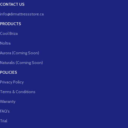
CONTACT US
info@drmattressstore.ca
PRODUCTS
Cool Briza
Noltra
Aurora (Coming Soon)
Naturalis (Coming Soon)
POLICIES
Privacy Policy
Terms & Conditions
Warranty
FAQ's
Trial