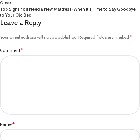
Older
Top Signs You Need a New Mattress-When It’s Time to Say Goodbye
to Your Old Bed
Leave a Reply
*
Your email address will not be published.
Required fields are marked
*
Comment
*
Name