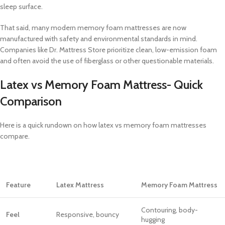
sleep surface.
That said, many modern memory foam mattresses are now
manufactured with safety and environmental standards in mind.
Companies like Dr. Mattress Store prioritize clean, low-emission foam
and often avoid the use of fiberglass or other questionable materials.
Latex vs Memory Foam Mattress- Quick
Comparison
Here is a quick rundown on how latex vs memory foam mattresses
compare.
Feature
Latex Mattress
Memory Foam Mattress
Contouring, body-
Feel
Responsive, bouncy
hugging