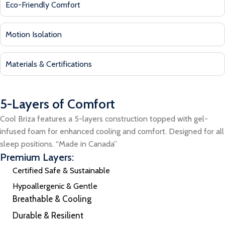
Eco-Friendly Comfort
Motion Isolation
Materials & Certifications
5-Layers of Comfort
Cool Briza features a 5-layers construction topped with gel-
infused foam for enhanced cooling and comfort. Designed for all
sleep positions. “Made in Canada”
Premium Layers:
Certified Safe & Sustainable
Hypoallergenic & Gentle
Breathable & Cooling
Durable & Resilient