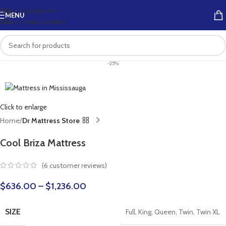
Skip to navigation
MENU
Skip to main content
-25%
Click to enlarge
Home
Dr Mattress Store
Cool Briza Mattress
(
6
customer reviews)
$
636.00
–
$
1,236.00
SIZE
Full
,
King
,
Queen
,
Twin
,
Twin XL