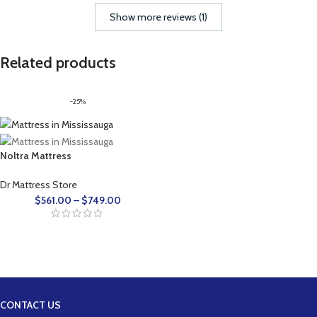
Show more reviews (1)
Related products
-25%
Noltra Mattress
Dr Mattress Store
$
561.00
–
$
749.00
CONTACT US