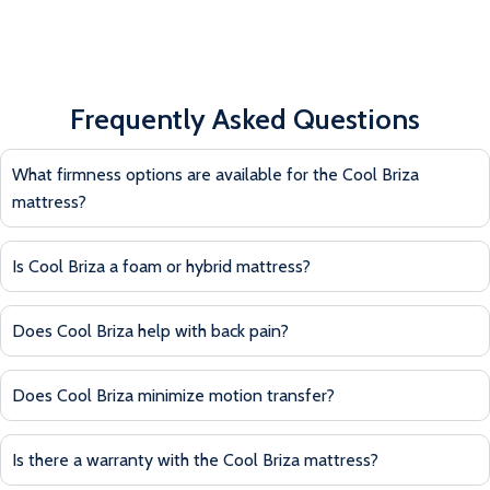
Frequently Asked Questions
What firmness options are available for the Cool Briza
mattress?
Is Cool Briza a foam or hybrid mattress?
Does Cool Briza help with back pain?
Does Cool Briza minimize motion transfer?
Is there a warranty with the Cool Briza mattress?