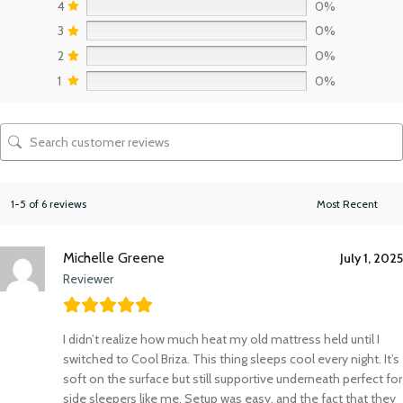
4
0%
3
0%
2
0%
1
0%
1-5 of 6 reviews
Michelle Greene
July 1, 2025
Reviewer
I didn’t realize how much heat my old mattress held until I
switched to Cool Briza. This thing sleeps cool every night. It’s
soft on the surface but still supportive underneath perfect for
side sleepers like me. Setup was easy, and the fact that they