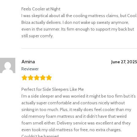
Feels Cooler at Night
I was skeptical about all the cooling mattress claims, but Cool
Briza actually delivers. I don not wake up sweaty anymore,
even in the summer. Its firm enough to support my back but
still super comfy.
Amina
June 27, 2025
Reviewer
Perfect for Side Sleepers Like Me
I’m a side sleeper and was worried it might be too firm but it’s
actually super comfortable and contours nicely without
sinking in too much. Plus, it really does feel cooler than my
old memory foam mattress and it didn’t have that weird
foam smell either. Delivery service was excellent and they
even took my old mattress for free, no extra charges.
Couldn’t be happier!