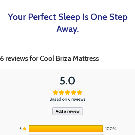
Your Perfect Sleep Is One Step
Away.
6 reviews for
Cool Briza Mattress
5.0
Based on 6 reviews
Add a review
5
100%