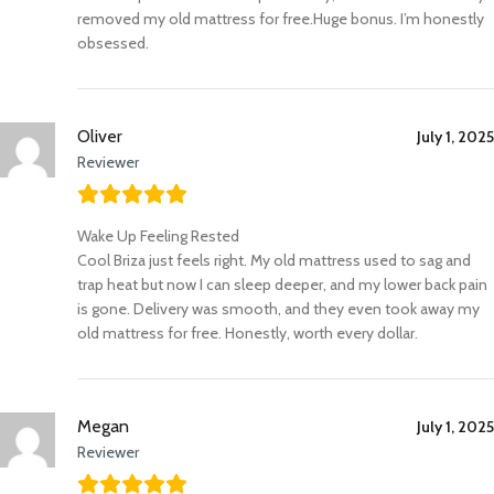
removed my old mattress for free.Huge bonus. I’m honestly
obsessed.
Oliver
July 1, 2025
Reviewer
Wake Up Feeling Rested
Cool Briza just feels right. My old mattress used to sag and
trap heat but now I can sleep deeper, and my lower back pain
is gone. Delivery was smooth, and they even took away my
old mattress for free. Honestly, worth every dollar.
Megan
July 1, 2025
Reviewer