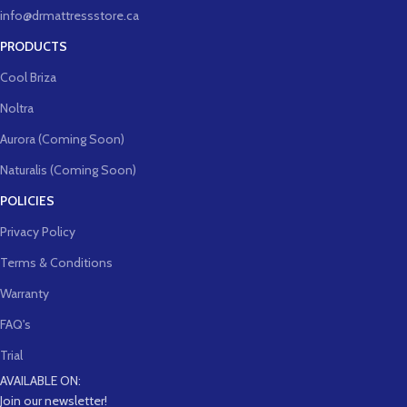
info@drmattressstore.ca
PRODUCTS
Cool Briza
Noltra
Aurora (Coming Soon)
Naturalis (Coming Soon)
POLICIES
Privacy Policy
Terms & Conditions
Warranty
FAQ's
Trial
AVAILABLE ON:
Join our newsletter!