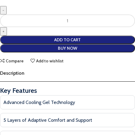
ADD TO CART
BUY NOW
Compare
Add to wishlist
Description
Key Features
Advanced Cooling Gel Technology
5 Layers of Adaptive Comfort and Support