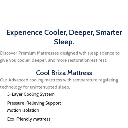
Experience Cooler, Deeper, Smarter
Sleep.
Discover Premium Mattresses designed wth sleep science to
give you cooler, deeper, and more restorationrest rest.
Cool Briza Mattress
Our Advanced cooling mattress with temperature regulating
technology for uninterrupted sleep.
5-Layer Cooling System
Pressure-Relieving Support
Motion Isolation
Eco-Friendly Mattress