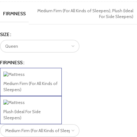
Medium Firm (For All Kinds of Sleepers)
,
Plush (Ideal
FIRMNESS
For Side Sleepers)
SIZE
FIRMNESS
Medium Firm (For All Kinds of
Sleepers)
Plush (Ideal For Side
Sleepers)