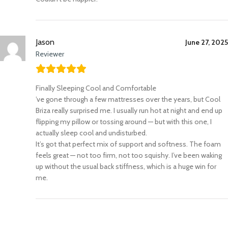
Jason
June 27, 2025
Reviewer
Finally Sleeping Cool and Comfortable
’ve gone through a few mattresses over the years, but Cool
Briza really surprised me. I usually run hot at night and end up
flipping my pillow or tossing around — but with this one, I
actually sleep cool and undisturbed.
It’s got that perfect mix of support and softness. The foam
feels great — not too firm, not too squishy. I’ve been waking
up without the usual back stiffness, which is a huge win for
me.