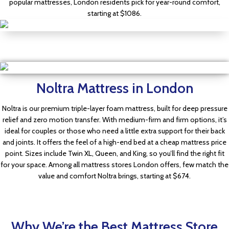
popular mattresses, London residents pick for year-round comfort,
starting at $1086.
Dr Mattress Store
Cool Briza
$849.00
Noltra Mattress in London
Dr Mattress Store
$636.00
Noltra is our premium triple-layer foam mattress, built for deep pressure
Noltra
relief and zero motion transfer. With medium-firm and firm options, it’s
$749.00
Shop Now
ideal for couples or those who need a little extra support for their back
and joints. It offers the feel of a high-end bed at a cheap mattress price
$561.00
point. Sizes include Twin XL, Queen, and King, so you’ll find the right fit
for your space. Among all mattress stores London offers, few match the
Shop Now
value and comfort Noltra brings, starting at $674.
Why We’re the Best Mattress Store