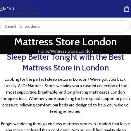
Skip to navigation
MENU
Skip to main content
Mattress Store London
Home
Mattress Store London
Sleep Better Tonight with the Best
Mattress Store in London
Looking for the perfect sleep setup in London? We’ve got your back,
literally. At Dr Mattress Store, we bring you a curated collection of the
most supportive, breathable, and long-lasting mattresses London
shoppers trust. Whether you’re searching for firm spinal support or plush,
pressure-relieving comfort, our beds are designed to help you wake up
feeling refreshed.
Forget wandering through endless mattress stores in London that leave
you more confused than confident. With us, you’ll find quality sleep