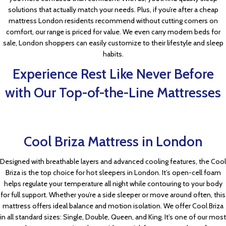
solutions that actually match your needs. Plus, if you’re after a cheap
mattress London residents recommend without cutting corners on
comfort, our range is priced for value. We even carry modern beds for
sale, London shoppers can easily customize to their lifestyle and sleep
habits.
Experience Rest Like Never Before
with Our Top-of-the-Line Mattresses
Cool Briza Mattress in London
Designed with breathable layers and advanced cooling features, the Cool
Briza is the top choice for hot sleepers in London. It’s open-cell foam
helps regulate your temperature all night while contouring to your body
for full support. Whether you’re a side sleeper or move around often, this
mattress offers ideal balance and motion isolation. We offer Cool Briza
in all standard sizes: Single, Double, Queen, and King. It’s one of our most