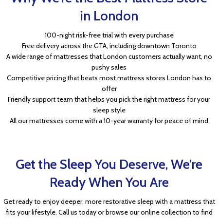
in London
100-night risk-free trial with every purchase
Free delivery across the GTA, including downtown Toronto
A wide range of mattresses that London customers actually want, no
pushy sales
Competitive pricing that beats most mattress stores London has to
offer
Friendly support team that helps you pick the right mattress for your
sleep style
All our mattresses come with a 10-year warranty for peace of mind
Get the Sleep You Deserve, We’re
Ready When You Are
Get ready to enjoy deeper, more restorative sleep with a mattress that
fits your lifestyle. Call us today or browse our online collection to find