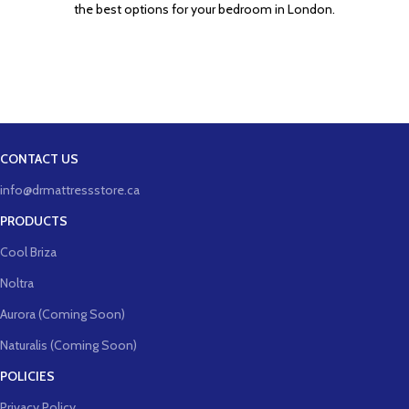
the best options for your bedroom in London.
CONTACT US
info@drmattressstore.ca
PRODUCTS
Cool Briza
Noltra
Aurora (Coming Soon)
Naturalis (Coming Soon)
POLICIES
Privacy Policy